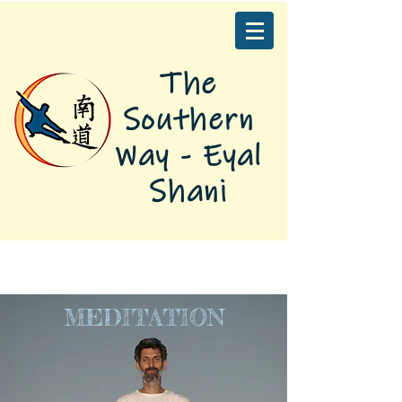
The
Southern
Way - Eyal
Shani
MEDITATION